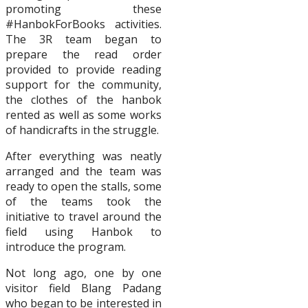
promoting these
#HanbokForBooks activities.
The 3R team began to
prepare the read order
provided to provide reading
support for the community,
the clothes of the hanbok
rented as well as some works
of handicrafts in the struggle.
After everything was neatly
arranged and the team was
ready to open the stalls, some
of the teams took the
initiative to travel around the
field using Hanbok to
introduce the program.
Not long ago, one by one
visitor field Blang Padang
who began to be interested in