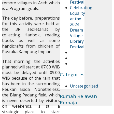
Festival
remote villages in Aceh which
Celebrating
is a Program goals.
Equality
The day before, preparations
at the
for this activity were held at
2024
the 3R secretariat by
Dream
collecting Hanbok, reading
Village
books as well as some
Library
handicrafts from children of
Festival
Pustaka Kampung Impian.
That morning, the activities
planned will start at 07.00 WIB
must be delayed until 09.00
Categories
WIB because of the rain that
has been in the surrounding
Uncategorized
Peukan Bada. Nonetheless,
the Blang Padang field, which
Rumah Relawan
is never deserted by visitors
Remaja
on weekends, is still a
strategic place to start