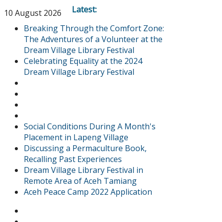
Latest:
10 August 2026
Breaking Through the Comfort Zone:
The Adventures of a Volunteer at the
Dream Village Library Festival
Celebrating Equality at the 2024
Dream Village Library Festival
Social Conditions During A Month's
Placement in Lapeng Village
Discussing a Permaculture Book,
Recalling Past Experiences
Dream Village Library Festival in
Remote Area of Aceh Tamiang
Aceh Peace Camp 2022 Application