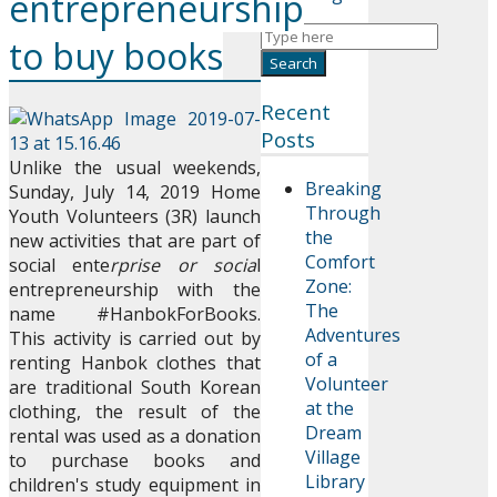
entrepreneurship
to buy books
Recent
Posts
Unlike the usual weekends,
Breaking
Sunday, July 14, 2019 Home
Through
Youth Volunteers (3R) launch
the
new activities that are part of
Comfort
social ente
rprise or socia
l
Zone:
entrepreneurship with the
The
name #HanbokForBooks.
Adventures
This activity is carried out by
of a
renting Hanbok clothes that
Volunteer
are traditional South Korean
at the
clothing, the result of the
Dream
rental was used as a donation
Village
to purchase books and
Library
children's study equipment in