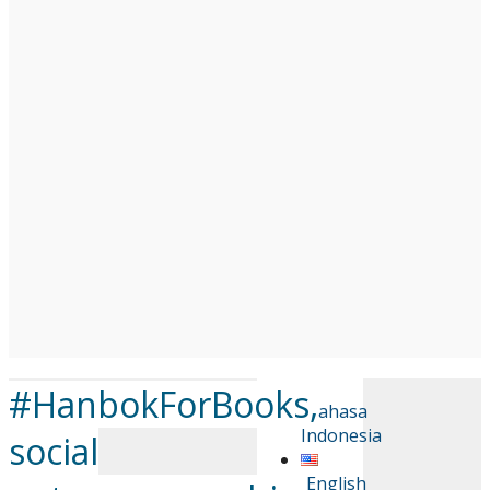
#HanbokForBooks,
Bahasa
Indonesia
social
English