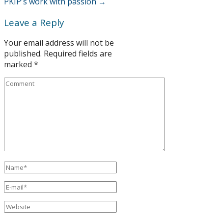
PKIP's work with passion
→
Leave a Reply
Your email address will not be
published.
Required fields are
marked
*