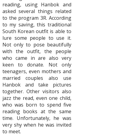
reading, using Hanbok and
asked several things related
to the program 3R. According
to my saving, this traditional
South Korean outfit is able to
lure some people to use it.
Not only to pose beautifully
with the outfit, the people
who came in are also very
keen to donate. Not only
teenagers, even mothers and
married couples also use
Hanbok and take pictures
together. Other visitors also
jazz the read, even one child,
who was born to spend five
reading books at the same
time. Unfortunately, he was
very shy when he was invited
to meet.