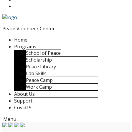
Peace Volunteer Center
Home
Programs
School of Peace
Scholarship
Peace Library
Lab Skills
Peace Camp
Work Camp
About Us
Support
Covid19
Menu