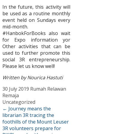
In the future, this activity will
be used as a routine monthly
event held on Sundays every
mid-month.
#HanbokForBooks also wait
for Expo information yor
Other activities that can be
used to further promote this
social 3R entrepreneurship.
Please let us know well!
Written by Nourica Hastuti
30 July 2019
Rumah Relawan
Remaja
Uncategorized
←
Journey means the
librarian 3R tracing the
foothills of the Mount Leuser
3R volunteers prepare for