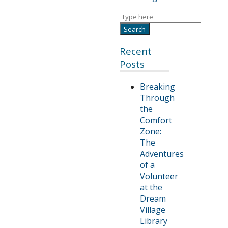
Recent
Posts
Breaking
Through
the
Comfort
Zone:
The
Adventures
of a
Volunteer
at the
Dream
Village
Library