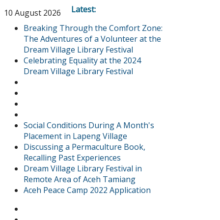
Latest:
10 August 2026
Breaking Through the Comfort Zone:
The Adventures of a Volunteer at the
Dream Village Library Festival
Celebrating Equality at the 2024
Dream Village Library Festival
Social Conditions During A Month's
Placement in Lapeng Village
Discussing a Permaculture Book,
Recalling Past Experiences
Dream Village Library Festival in
Remote Area of Aceh Tamiang
Aceh Peace Camp 2022 Application