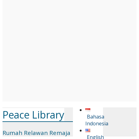
Peace Library
Bahasa
Indonesia
Rumah Relawan Remaja
English