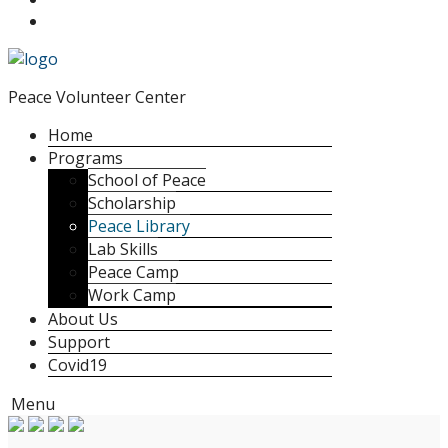
Peace Volunteer Center
Home
Programs
School of Peace
Scholarship
Peace Library
Lab Skills
Peace Camp
Work Camp
About Us
Support
Covid19
Menu