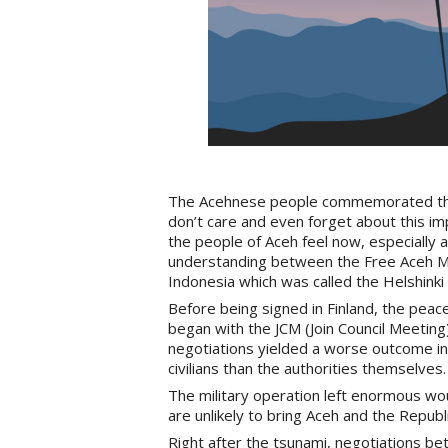
The Acehnese people commemorated the
don’t care and even forget about this i
the people of Aceh feel now, especially 
understanding between the Free Aceh M
Indonesia which was called the Helshin
Before being signed in Finland, the pea
began with the JCM (Join Council Meeting
negotiations yielded a worse outcome in t
civilians than the authorities themselves.
The military operation left enormous wo
are unlikely to bring Aceh and the Republ
Right after the tsunami, negotiations b