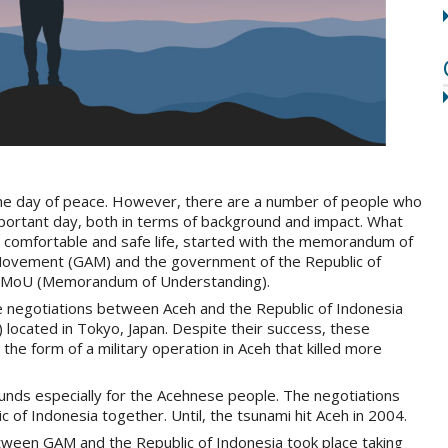
 day of peace. However, there are a number of people who
mportant day, both in terms of background and impact. What
a comfortable and safe life, started with the memorandum of
ovement (GAM) and the government of the Republic of
ki MoU (Memorandum of Understanding).
ce negotiations between Aceh and the Republic of Indonesia
) located in Tokyo, Japan. Despite their success, these
he form of a military operation in Aceh that killed more
unds especially for the Acehnese people. The negotiations
ic of Indonesia together. Until, the tsunami hit Aceh in 2004.
etween GAM and the Republic of Indonesia took place taking