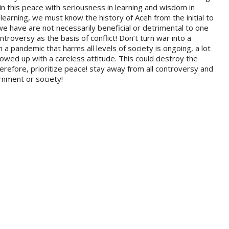
n this peace with seriousness in learning and wisdom in
learning, we must know the history of Aceh from the initial to
 we have are not necessarily beneficial or detrimental to one
ntroversy as the basis of conflict! Don’t turn war into a
a pandemic that harms all levels of society is ongoing, a lot
ollowed up with a careless attitude. This could destroy the
herefore, prioritize peace! stay away from all controversy and
rnment or society!