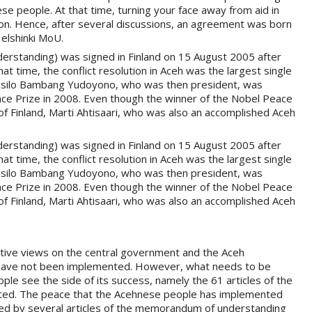
se people. At that time, turning your face away from aid in
ion. Hence, after several discussions, an agreement was born
Helshinki MoU.
standing) was signed in Finland on 15 August 2005 after
hat time, the conflict resolution in Aceh was the largest single
t, Susilo Bambang Yudoyono, who was then president, was
ace Prize in 2008. Even though the winner of the Nobel Peace
f Finland, Marti Ahtisaari, who was also an accomplished Aceh
standing) was signed in Finland on 15 August 2005 after
hat time, the conflict resolution in Aceh was the largest single
t, Susilo Bambang Yudoyono, who was then president, was
ace Prize in 2008. Even though the winner of the Nobel Peace
f Finland, Marti Ahtisaari, who was also an accomplished Aceh
ive views on the central government and the Aceh
 have not been implemented. However, what needs to be
ple see the side of its success, namely the 61 articles of the
ted. The peace that the Acehnese people has implemented
d by several articles of the memorandum of understanding