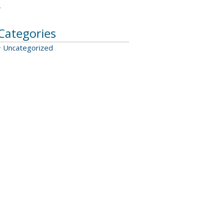
Categories
Uncategorized