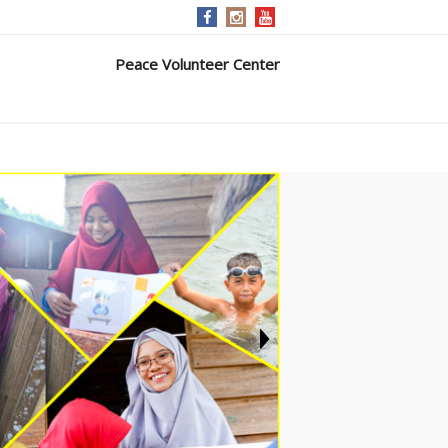
Peace Volunteer Center