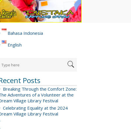
Bahasa Indonesia
English
Recent Posts
Breaking Through the Comfort Zone:
The Adventures of a Volunteer at the
Dream Village Library Festival
Celebrating Equality at the 2024
Dream Village Library Festival