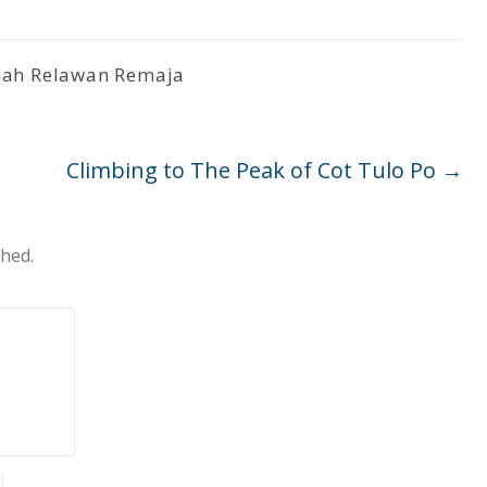
ah Relawan Remaja
Climbing to The Peak of Cot Tulo Po
→
shed.