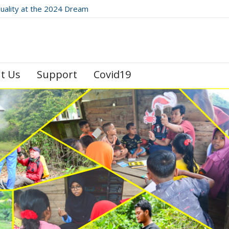
quality at the 2024 Dream
 Festival
t Us
Support
Covid19