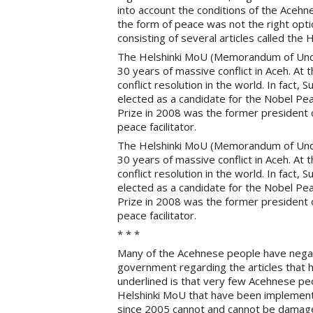
into account the conditions of the Acehne
the form of peace was not the right opt
consisting of several articles called the 
The Helshinki MoU (Memorandum of Under
30 years of massive conflict in Aceh. At t
conflict resolution in the world. In fac
elected as a candidate for the Nobel Pe
Prize in 2008 was the former president o
peace facilitator.
The Helshinki MoU (Memorandum of Under
30 years of massive conflict in Aceh. At t
conflict resolution in the world. In fac
elected as a candidate for the Nobel Pe
Prize in 2008 was the former president o
peace facilitator.
* * *
Many of the Acehnese people have negat
government regarding the articles that
underlined is that very few Acehnese peo
Helshinki MoU that have been implemen
since 2005 cannot and cannot be damage