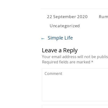
22 September 2020
Rum
Uncategorized
←
Simple Life
Leave a Reply
Your email address will not be publi
Required fields are marked
*