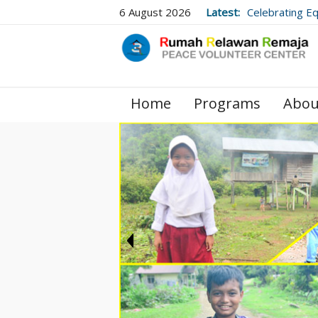
6 August 2026
Latest:
Celebrating E
Village Library
Home
Programs
Abou