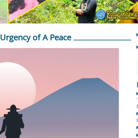
Urgency of A Peace