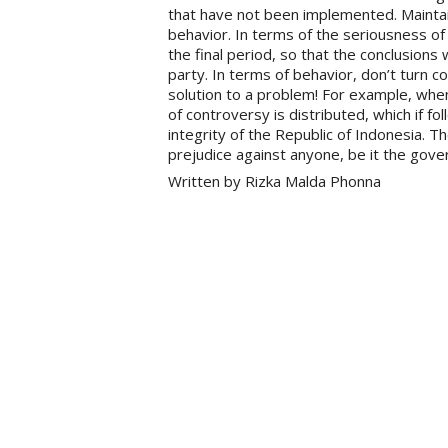
that have not been implemented. Maintai
behavior. In terms of the seriousness of 
the final period, so that the conclusions
party. In terms of behavior, don’t turn co
solution to a problem! For example, when 
of controversy is distributed, which if f
integrity of the Republic of Indonesia. T
prejudice against anyone, be it the gove
Written by Rizka Malda Phonna