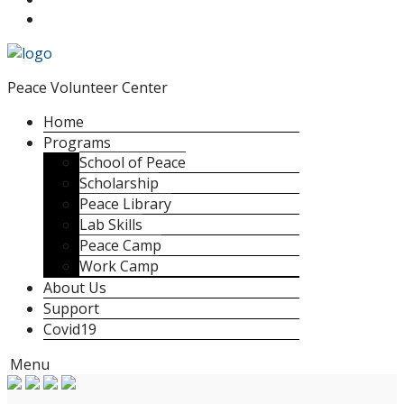
Peace Volunteer Center
Home
Programs
School of Peace
Scholarship
Peace Library
Lab Skills
Peace Camp
Work Camp
About Us
Support
Covid19
Menu