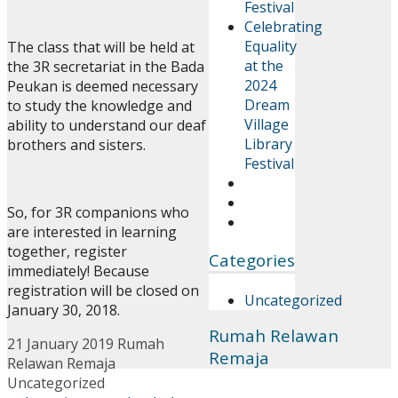
Festival
Celebrating
Equality
The class that will be held at
at the
the 3R secretariat in the Bada
2024
Peukan is deemed necessary
Dream
to study the knowledge and
Village
ability to understand our deaf
Library
brothers and sisters.
Festival
So, for 3R companions who
are interested in learning
together, register
Categories
immediately! Because
registration will be closed on
Uncategorized
January 30, 2018.
Rumah Relawan
21 January 2019
Rumah
Remaja
Relawan Remaja
Uncategorized