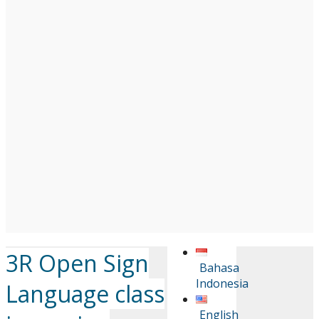
3R Open Sign
Bahasa
Indonesia
Language class
English