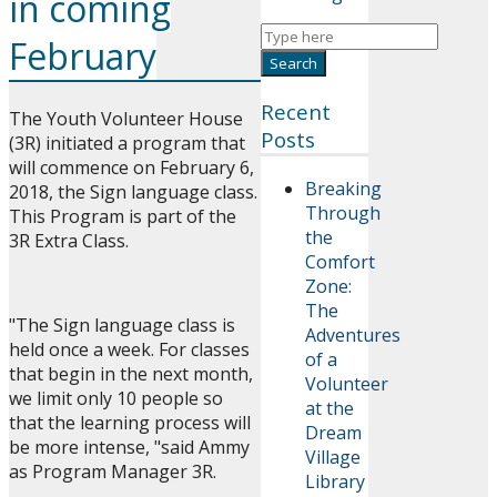
in coming
February
Recent
The Youth Volunteer House
Posts
(3R) initiated a program that
will commence on February 6,
Breaking
2018, the Sign language class.
Through
This Program is part of the
the
3R Extra Class.
Comfort
Zone:
The
"The Sign language class is
Adventures
held once a week. For classes
of a
that begin in the next month,
Volunteer
we limit only 10 people so
at the
that the learning process will
Dream
be more intense, "said Ammy
Village
as Program Manager 3R.
Library