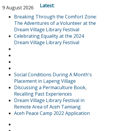
Latest:
9 August 2026
Breaking Through the Comfort Zone:
The Adventures of a Volunteer at the
Dream Village Library Festival
Celebrating Equality at the 2024
Dream Village Library Festival
Social Conditions During A Month's
Placement in Lapeng Village
Discussing a Permaculture Book,
Recalling Past Experiences
Dream Village Library Festival in
Remote Area of Aceh Tamiang
Aceh Peace Camp 2022 Application