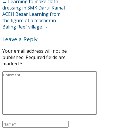
←
Learning to make cloth
dressing in SMK Darul Kamal
ACEH Besar
Learning from
the figure of a teacher in
Baling Reef village
→
Leave a Reply
Your email address will not be
published.
Required fields are
marked
*