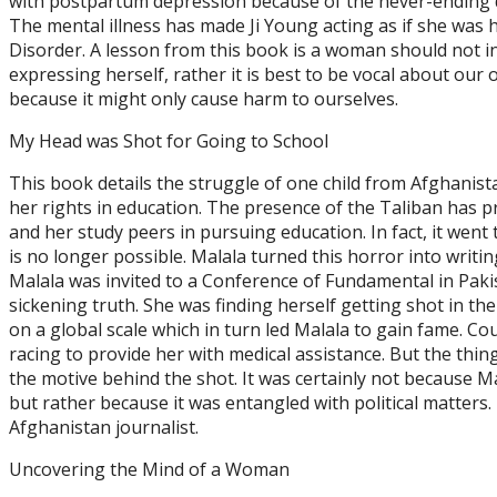
with postpartum depression because of the never-ending 
The mental illness has made Ji Young acting as if she was 
Disorder. A lesson from this book is a woman should not in
expressing herself, rather it is best to be vocal about our
because it might only cause harm to ourselves.
My Head was Shot for Going to School
This book details the struggle of one child from Afghanistan
her rights in education. The presence of the Taliban has p
and her study peers in pursuing education. In fact, it went 
is no longer possible. Malala turned this horror into writin
Malala was invited to a Conference of Fundamental in Paki
sickening truth. She was finding herself getting shot in the
on a global scale which in turn led Malala to gain fame. C
racing to provide her with medical assistance. But the thin
the motive behind the shot. It was certainly not because Ma
but rather because it was entangled with political matters.
Afghanistan journalist.
Uncovering the Mind of a Woman