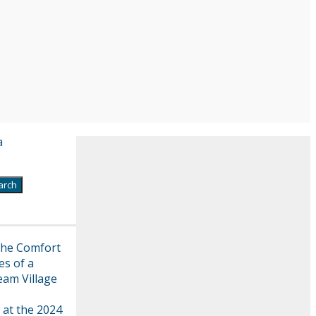
a
the Comfort
es of a
eam Village
 at the 2024