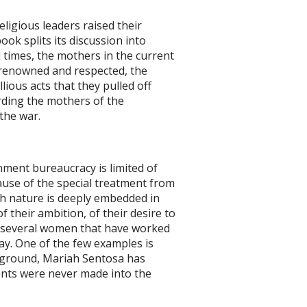
ligious leaders raised their
ook splits its discussion into
 times, the mothers in the current
 renowned and respected, the
ious acts that they pulled off
rding the mothers of the
hildren in the war.
ment bureaucracy is limited of
ause of the special treatment from
ch nature is deeply embedded in
of their ambition, of their desire to
d several women that have worked
ay. One of the few examples is
ckground, Mariah Sentosa has
ents were never made into the