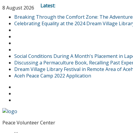
Latest:
8 August 2026
Breaking Through the Comfort Zone: The Adventures o
Celebrating Equality at the 2024 Dream Village Library
Social Conditions During A Month's Placement in Lap
Discussing a Permaculture Book, Recalling Past Expe
Dream Village Library Festival in Remote Area of Ac
Aceh Peace Camp 2022 Application
Peace Volunteer Center