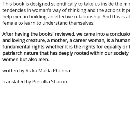
This book is designed scientifically to take us inside the mi
tendencies in woman’s way of thinking and the actions it pr
help men in building an effective relationship. And this is 
female to learn to understand themselves.
After having the books’ reviewed, we came into a conclusi
and loving creature, a mother, a career woman, is a human 
fundamental rights whether it is the rights for equality or
patriarch nature that has deeply rooted within our society
women but also men.
written by Rizka Malda Phonna
translated by Priscillia Sharon