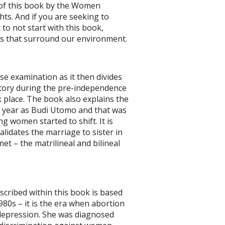
n of this book by the Women
ts. And if you are seeking to
 to not start with this book,
ngs that surround our environment.
se examination as it then divides
istory during the pre-independence
 place. The book also explains the
year as Budi Utomo and that was
g women started to shift. It is
validates the marriage to sister in
et – the matrilineal and bilineal
escribed within this book is based
1980s – it is the era when abortion
m depression. She was diagnosed