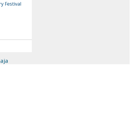
y Festival
aja