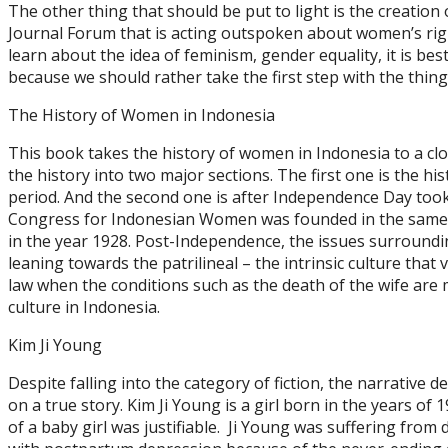
The other thing that should be put to light is the creatio
Journal Forum that is acting outspoken about women’s righ
learn about the idea of feminism, gender equality, it is best
because we should rather take the first step with the thi
The History of Women in Indonesia
This book takes the history of women in Indonesia to a clo
the history into two major sections. The first one is the h
period. And the second one is after Independence Day took
Congress for Indonesian Women was founded in the same 
in the year 1928. Post-Independence, the issues surroundin
leaning towards the patrilineal – the intrinsic culture that 
law when the conditions such as the death of the wife are m
culture in Indonesia.
Kim Ji Young
Despite falling into the category of fiction, the narrative d
on a true story. Kim Ji Young is a girl born in the years of 
of a baby girl was justifiable. Ji Young was suffering fro