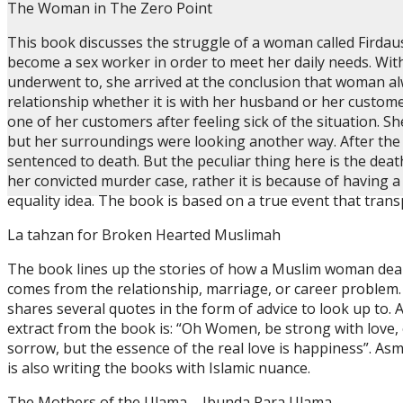
The Woman in The Zero Point
This book discusses the struggle of a woman called Firdau
become a sex worker in order to meet her daily needs. With
underwent to, she arrived at the conclusion that woman al
relationship whether it is with her husband or her custom
one of her customers after feeling sick of the situation. S
but her surroundings were looking another way. After the 
sentenced to death. But the peculiar thing here is the de
her convicted murder case, rather it is because of having a
equality idea. The book is based on a true event that trans
La tahzan for Broken Hearted Muslimah
The book lines up the stories of how a Muslim woman deals
comes from the relationship, marriage, or career problem. 
shares several quotes in the form of advice to look up to. A
extract from the book is: “Oh Women, be strong with love,
sorrow, but the essence of the real love is happiness”. As
is also writing the books with Islamic nuance.
The Mothers of the Ulama – Ibunda Para Ulama