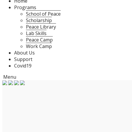
Home
Programs
School of Peace
Scholarship
Peace Library
Lab Skills
Peace Camp
Work Camp
About Us
Support
Covid19
Menu