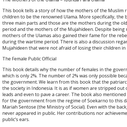
This book tells a story of how the mothers of the Muslim re
children to be the renowned Ulama. More specifically, the b
three main parts and those are the mothers during the old
period and the mothers of the Mujahideen. Despite being
mothers of the Ulamas also gained their fame for the rebell
during the wartime period. There is also a discussion rega
Mujahideen that were not afraid of losing their c
The Female Public Official
This book details why the number of females in the govern
which is only 2%. The number of 2% was only possible bec
the government. We learn from this book that the patriar
the society in Indonesia. It is as if women are stripped out 
leads and even to pave a career. The book also mentione
for the government from the regime of Soekarno to this d
Mariah Sentose (the Ministry of Social). Even with the ba
never appeared in public. Her contributions nor achievem
public’s ears.