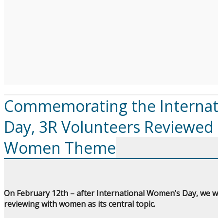
Commemorating the Internat
Day, 3R Volunteers Reviewed
Women Theme
On February 12th – after International Women’s Day, we we
reviewing with women as its central topic.