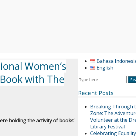
Bahasa Indonesi
ional Women’s
English
 Book with The
Recent Posts
Breaking Through 
Zone: The Adventur
Volunteer at the Dr
re holding the activity of books’
Library Festival
Celebrating Equality