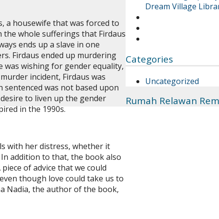
Dream Village Librar
s, a housewife that was forced to
 the whole sufferings that Firdaus
ways ends up a slave in one
ers. Firdaus ended up murdering
Categories
he was wishing for gender equality,
murder incident, Firdaus was
Uncategorized
ath sentenced was not based upon
 desire to liven up the gender
Rumah Relawan Rem
pired in the 1990s.
 with her distress, whether it
In addition to that, the book also
 piece of advice that we could
 even though love could take us to
ma Nadia, the author of the book,