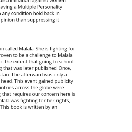
discrimination against women.
having a Multiple Personality
 any condition hold back in
 opinion than suppressing it
 called Malala. She is fighting for
roven to be a challenge to Malala
to the extent that going to school
g that was later published. Once,
stan. The afterward was only a
 head. This event gained publicity
ountries across the globe were
g that requires our concern here is
lala was fighting for her rights,
 This book is written by an