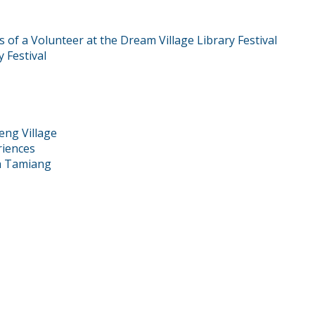
f a Volunteer at the Dream Village Library Festival
 Festival
eng Village
riences
eh Tamiang