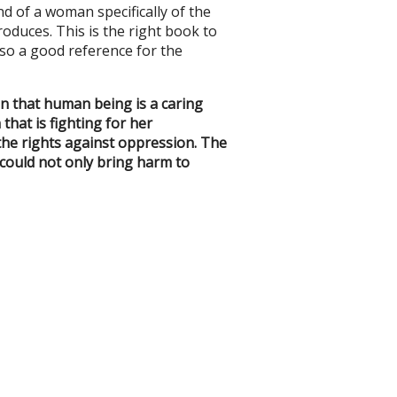
nd of a woman specifically of the
oduces. This is the right book to
also a good reference for the
on that human being is a caring
that is fighting for her
 the rights against oppression. The
 could not only bring harm to