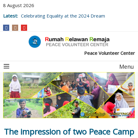
8 August 2026
Latest:
Celebrating Equality at the 2024 Dream
Village Library Festival
Peace Volunteer Center
Menu
The impression of two Peace Camp