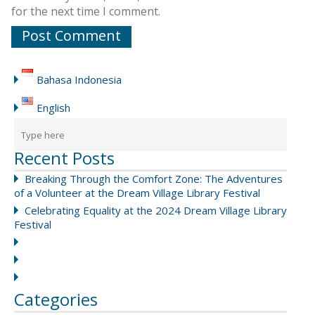
for the next time I comment.
Bahasa Indonesia
English
Recent Posts
Breaking Through the Comfort Zone: The Adventures
of a Volunteer at the Dream Village Library Festival
Celebrating Equality at the 2024 Dream Village Library
Festival
Categories