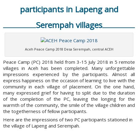
participants in Lapeng and
Serempah villages
Aceh Peace Camp 2018 Desa Serempah, central ACEH
Peace Camp (PC) 2018 held from 3-15 July 2018 in 5 remote
villages in Aceh has been completed. Many unforgettable
impressions experienced by the participants. Almost all
express happiness on the occasion of learning to live with the
community in each village of placement. On the one hand,
many expressed grief for having to split due to the duration
of the completion of the PC, leaving the longing for the
warmth of the community, the smile of the village children and
the togetherness of fellow participants.
Here are the impressions of two PC participants stationed in
the village of Lapeng and Serempah.