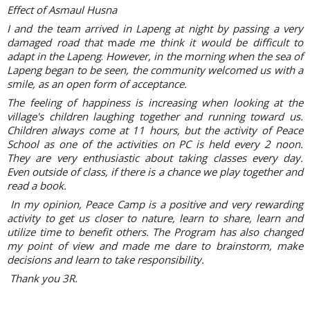
Effect of Asmaul Husna
I and the team arrived in Lapeng at night by passing a very
damaged road that
m
ade me think it would be difficult to
adapt in the Lapeng
.
However, in the morning when the sea of
Lapeng began to be seen, the community welcomed us with a
smile, as an open form of acceptance.
The feeling of happiness is increasing when looking at the
village's children laughing together and running toward us.
Children always come at 11 hours, but the activity of Peace
School as one of the activities on PC is held every 2 noon.
They are very enthusiastic about taking classes every day.
Even outside of class, if there is a chance we play together and
read a book.
In my opinion, Peace Camp is a positive and very rewarding
activity to get us closer to nature, learn to share, learn and
utilize time to benefit others. The Program has also changed
my point of view and made me dare to brainstorm, make
decisions and learn to take responsibility.
Thank you 3R.