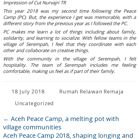
Impression of Cut Nurvajri TR
This year 2018 was my second time following the Peace
Camp (PC). But, the experience I get was memorable, with a
different story from the previous year as I followed the PC.
PC makes me learn a lot of things including about family,
solidarity, and learning to socialize. With fellow teams in the
village of Serempah, I feel that they coordinate with each
other and collaborate on creative things.
With the community in the village of Serempah, I felt
hospitality. The team of Serempah includes me feeling
comfortable, making us feel as if part of their family.
18 July 2018
Rumah Relawan Remaja
Uncategorized
←
Aceh Peace Camp, a melting pot with
village communities
Aceh Peace Camp 2018, shaping longing and