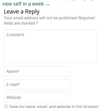
new self in a week
→
Leave a Reply
Your email address will not be published.
Required
fields are marked
*
Save my name, email, and website in this browser