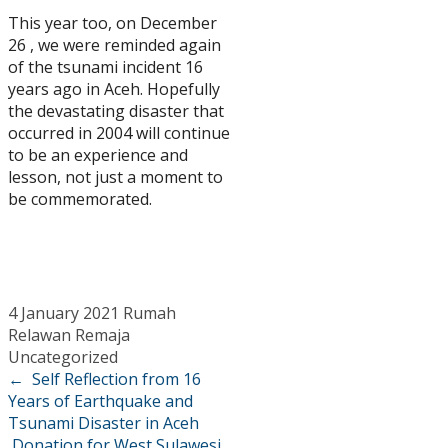
This year too, on December
26 , we were reminded again
of the tsunami incident 16
years ago in Aceh. Hopefully
the devastating disaster that
occurred in 2004 will continue
to be an experience and
lesson, not just a moment to
be commemorated.
4 January 2021
Rumah
Relawan Remaja
Uncategorized
←
Self Reflection from 16
Years of Earthquake and
Tsunami Disaster in Aceh
Donation for West Sulawesi