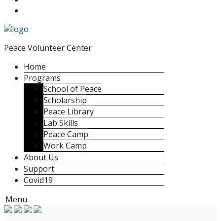
Peace Volunteer Center
Home
Programs
School of Peace
Scholarship
Peace Library
Lab Skills
Peace Camp
Work Camp
About Us
Support
Covid19
Menu