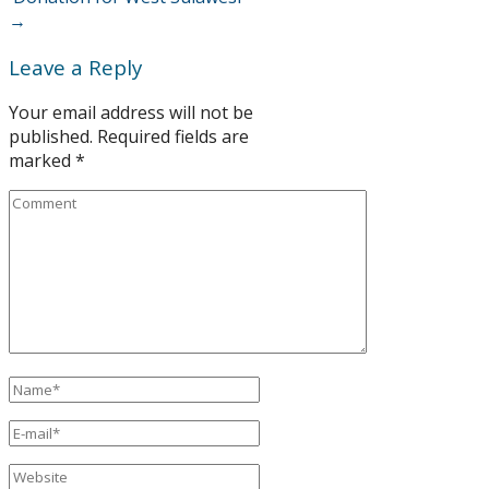
→
Leave a Reply
Your email address will not be
published.
Required fields are
marked
*