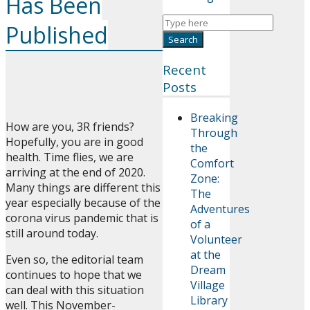
Has Been
Published
Recent
Posts
Breaking
How are you, 3R friends?
Through
Hopefully, you are in good
the
health. Time flies, we are
Comfort
arriving at the end of 2020.
Zone:
Many things are different this
The
year especially because of the
Adventures
corona virus pandemic that is
of a
still around today.
Volunteer
at the
Even so, the editorial team
Dream
continues to hope that we
Village
can deal with this situation
Library
well. This November-