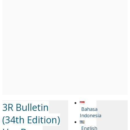
3R Bulletin
Bahasa
Indonesia
(34th Edition)
English