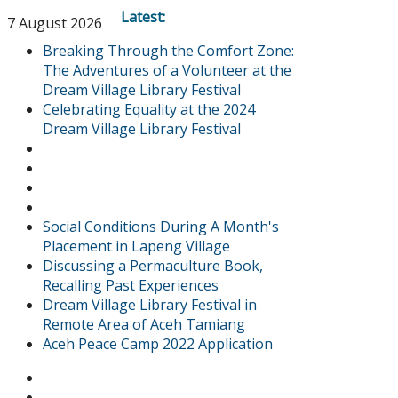
Latest:
7 August 2026
Breaking Through the Comfort Zone:
The Adventures of a Volunteer at the
Dream Village Library Festival
Celebrating Equality at the 2024
Dream Village Library Festival
Social Conditions During A Month's
Placement in Lapeng Village
Discussing a Permaculture Book,
Recalling Past Experiences
Dream Village Library Festival in
Remote Area of Aceh Tamiang
Aceh Peace Camp 2022 Application