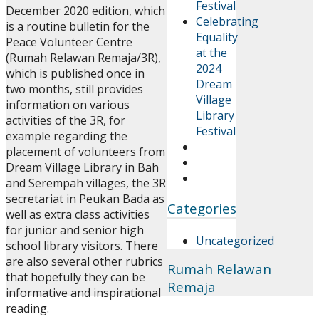
Festival
December 2020 edition, which
Celebrating
is a routine bulletin for the
Equality
Peace Volunteer Centre
at the
(Rumah Relawan Remaja/3R),
2024
which is published once in
Dream
two months, still provides
Village
information on various
Library
activities of the 3R, for
Festival
example regarding the
placement of volunteers from
Dream Village Library in Bah
and Serempah villages, the 3R
secretariat in Peukan Bada as
Categories
well as extra class activities
for junior and senior high
Uncategorized
school library visitors. There
are also several other rubrics
Rumah Relawan
that hopefully they can be
Remaja
informative and inspirational
reading.