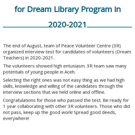
for Dream Library Program in
2020-2021
The end of August, team of Peace Volunteer Centre (3R)
organized interview test for candidates of volunteers (Dream
Teachers) in 2020-2021.
The volunteers showed high entusiasm. 3R team saw many
potentials of young people in Aceh.
Selecting the right ones was not easy thing as we had high
skills, knowledge and willing of the candidates through the
interview sections that we held online and offline.
Congratulations for those who passed the test. Be ready for
1 year collaborating with other 3R volunteers. Those who did
not pass, keep up the good work! Spread good deeds,
everywhere!