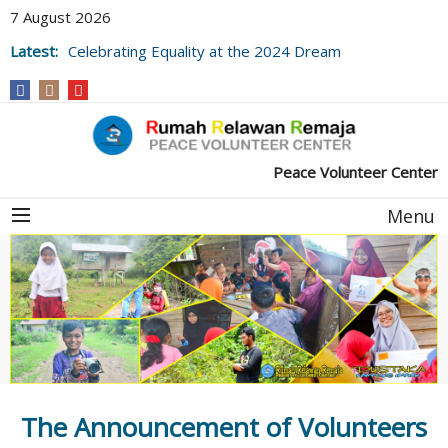
7 August 2026
Latest:
Celebrating Equality at the 2024 Dream
Village Library Festival
Peace Volunteer Center
Menu
The Announcement of Volunteers