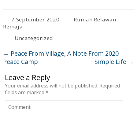
7 September 2020
Rumah Relawan
Remaja
Uncategorized
←
Peace From Village, A Note From 2020
Peace Camp
Simple Life
→
Leave a Reply
Your email address will not be published.
Required
fields are marked
*