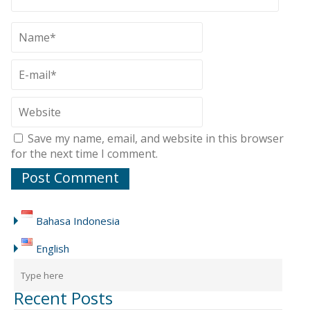
Save my name, email, and website in this browser
for the next time I comment.
Bahasa Indonesia
English
Recent Posts